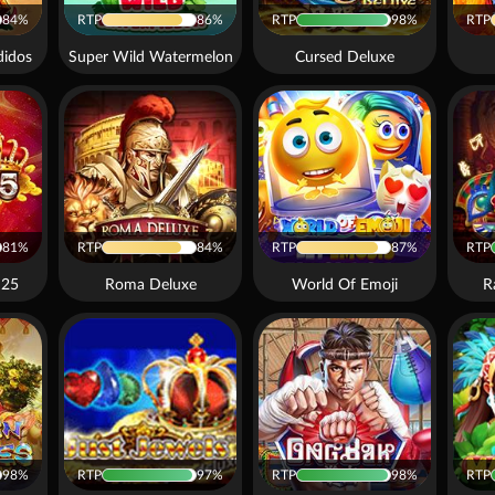
84%
RTP
86%
RTP
98%
RTP
didos
Super Wild Watermelon
Cursed Deluxe
81%
RTP
84%
RTP
87%
RTP
 25
Roma Deluxe
World Of Emoji
R
98%
RTP
97%
RTP
98%
RTP