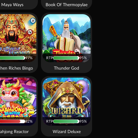
Maya Ways
Book Of Thermopylae
97%
RTP
95%
Shen Riches Bingo
Thunder God
82%
RTP
95%
ahjong Reactor
Wizard Deluxe