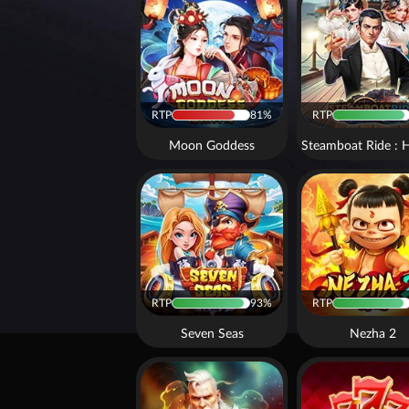
RTP
81%
RTP
Moon Goddess
RTP
93%
RTP
Seven Seas
Nezha 2