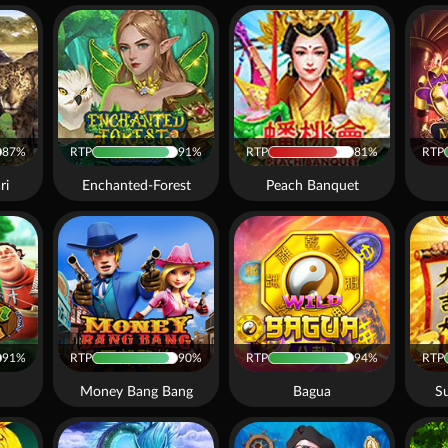
87%
RTP
91%
RTP
81%
RTP
ri
Enchanted-Forest
Peach Banquet
91%
RTP
90%
RTP
94%
RTP
Money Bang Bang
Bagua
S