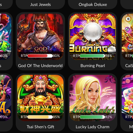
s
Just Jewels
Ongbak Deluxe
83%
RTP
80%
RTP
96%
RTP
s
God Of The Underworld
Burning Pearl
Cai
93%
RTP
85%
RTP
92%
RTP
Tsai Shen's Gift
Lucky Lady Charm
M