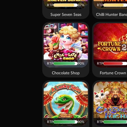
RTP
87%
RTP
Super Seven Seas
Chilli Hunter Ban
RTP
90%
RTP
Chocolate Shop
Fortune Crown
RTP
90%
RTP