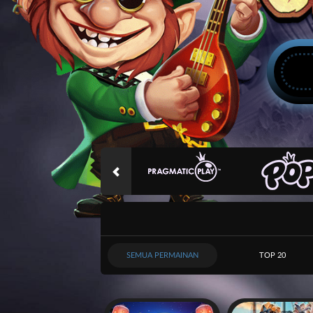
SEMUA PERMAINAN
TOP 20