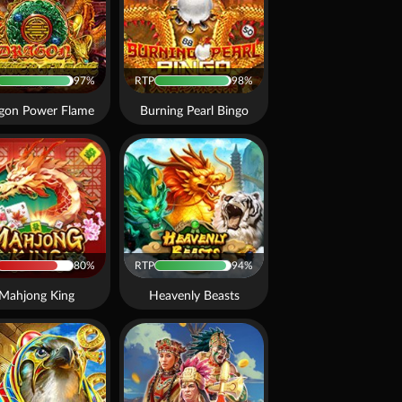
97%
RTP
98%
gon Power Flame
Burning Pearl Bingo
80%
RTP
94%
Mahjong King
Heavenly Beasts