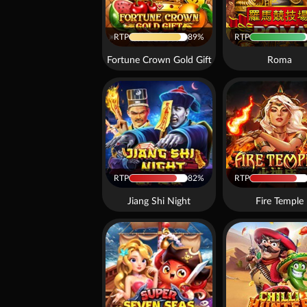
RTP
89%
RTP
Fortune Crown Gold Gift
Roma
RTP
82%
RTP
Jiang Shi Night
Fire Temple