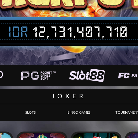
IDR
12,731,407,710
JOKER
SLOTS
BINGO GAMES
TOURNAMEN