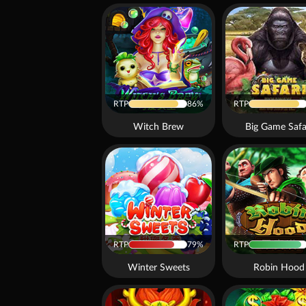
RTP
86%
RTP
Witch Brew
Big Game Safa
RTP
79%
RTP
Winter Sweets
Robin Hood