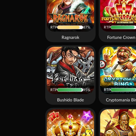
RTP
87%
RTP
Ragnarok
Fortune Crown
RTP
95%
RTP
Bushido Blade
Cryptomania Bi