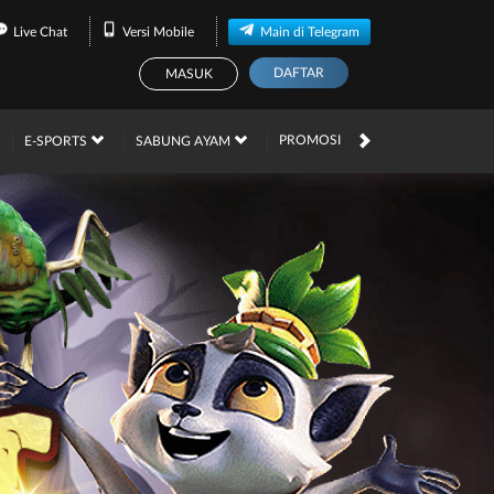
Live Chat
Versi Mobile
Main di Telegram
DAFTAR
MASUK
PROMOSI
E-SPORTS
SABUNG AYAM