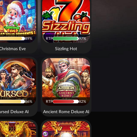
89%
RTP
97%
Christmas Eve
Sizzling Hot
86%
RTP
82%
rsed Deluxe AI
Ancient Rome Deluxe AI