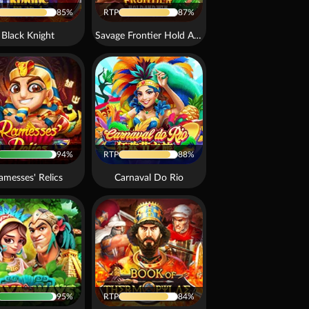
85%
RTP
87%
Black Knight
Savage Frontier Hold And Win
94%
RTP
88%
amesses' Relics
Carnaval Do Rio
95%
RTP
84%