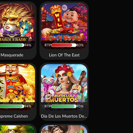
94%
RTP
83%
Masquerade
Lion Of The East
94%
RTP
93%
upreme Caishen
Dia De Los Muertos Deluxe