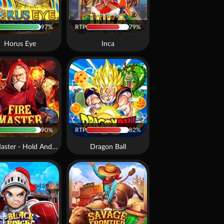
97%
RTP
79%
Horus Eye
Inca
90%
RTP
82%
Fire Master - Hold And Win
Dragon Ball