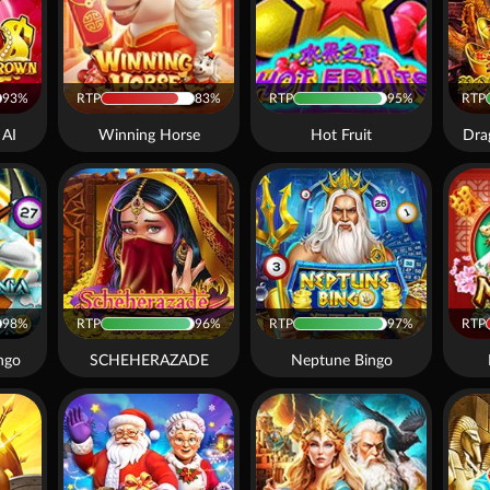
93%
RTP
83%
RTP
95%
RTP
 AI
Winning Horse
Hot Fruit
Dra
98%
RTP
96%
RTP
97%
RTP
ngo
SCHEHERAZADE
Neptune Bingo