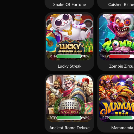
Snake Of Fortune
Caishen Riche
RTP
98%
RTP
Lucky Streak
Zombie Zircu
RTP
96%
RTP
Ancient Rome Deluxe
Mammamia