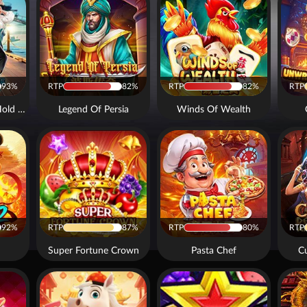
93%
RTP
82%
RTP
82%
RTP
Steamboat Ride : Hold And Win
Legend Of Persia
Winds Of Wealth
92%
RTP
87%
RTP
80%
RTP
Super Fortune Crown
Pasta Chef
Cu