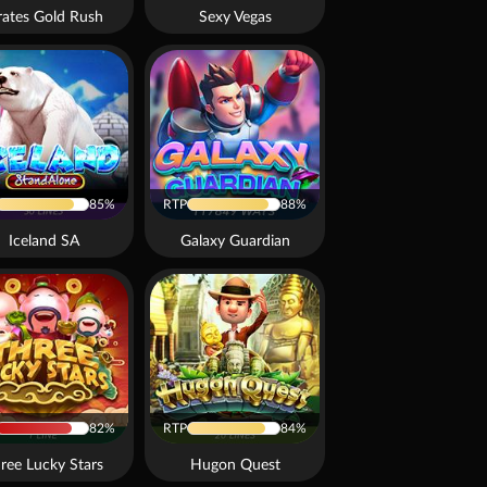
rates Gold Rush
Sexy Vegas
85%
RTP
88%
Iceland SA
Galaxy Guardian
82%
RTP
84%
ree Lucky Stars
Hugon Quest