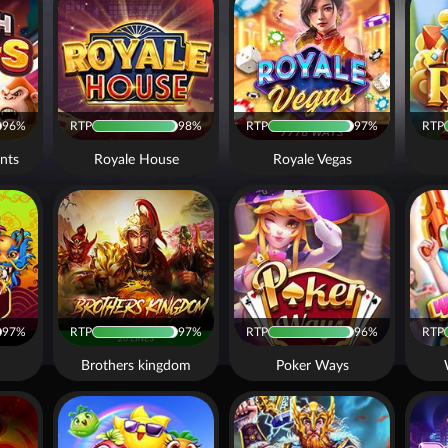
96%
RTP
98%
RTP
97%
RTP
ants
Royale House
Royale Vegas
97%
RTP
97%
RTP
96%
RTP
Brothers kingdom
Poker Ways