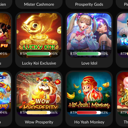
kien
Mister Cashmore
Prosperity Gods
Pi
95%
RTP
95%
RTP
90%
RTP
u
Lucky Koi Exclusive
Love Idol
94%
RTP
86%
RTP
83%
RTP
p
Wow Prosperity
Ho Yeah Monkey
Th