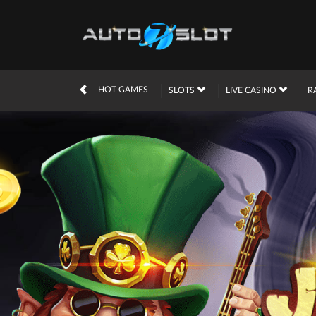
HOT GAMES
SLOTS
LIVE CASINO
R