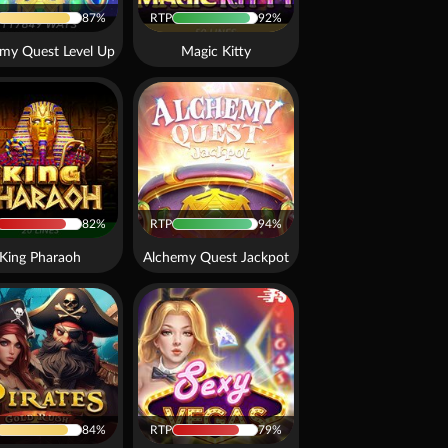
87%
RTP
92%
my Quest Level Up
Magic Kitty
82%
RTP
94%
King Pharaoh
Alchemy Quest Jackpot
84%
RTP
79%