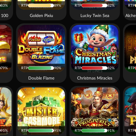
83%
RTP
89%
RTP
82%
RTP
 100
Golden Pixiu
Lucky Twin Sea
Alche
79%
RTP
90%
RTP
82%
RTP
Double Flame
Christmas Miracles
95%
RTP
95%
RTP
91%
RTP