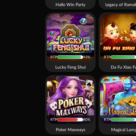
Hallo Win Party
Legacy of Rama
RTP
93%
RTP
Lucky Feng Shui
Da Fu Xiao F
RTP
80%
RTP
Poker Maxways
Magical Lam