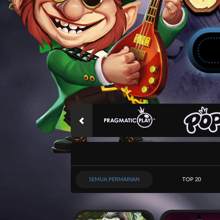
SEMUA PERMAINAN
TOP 20