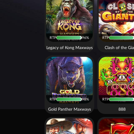
RTP
96%
RTP
Legacy of Kong Maxways
Clash of the Gi
RTP
98%
RTP
Gold Panther Maxways
888