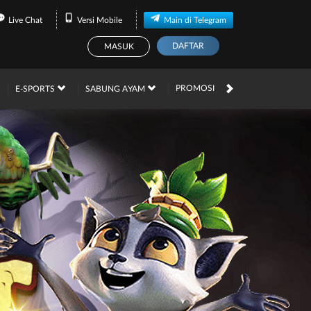
Live Chat
Versi Mobile
Main di Telegram
DAFTAR
MASUK
PROMOSI
E-SPORTS
SABUNG AYAM