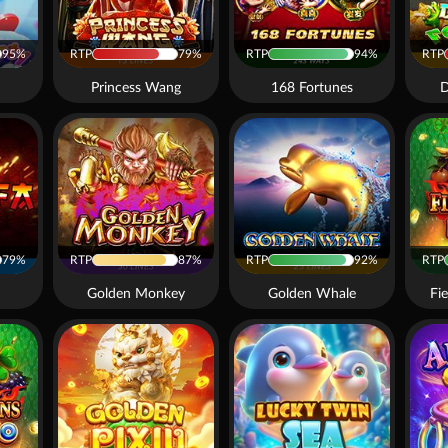
95%
RTP
79%
RTP
94%
RTP
Princess Wang
168 Fortunes
D
79%
RTP
87%
RTP
92%
RTP
Golden Monkey
Golden Whale
Fi