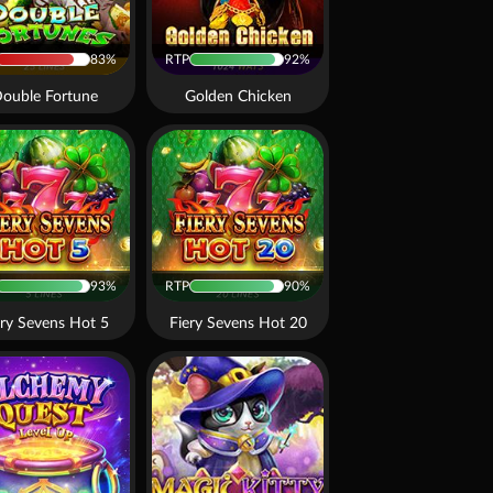
83%
RTP
92%
ouble Fortune
Golden Chicken
93%
RTP
90%
ery Sevens Hot 5
Fiery Sevens Hot 20