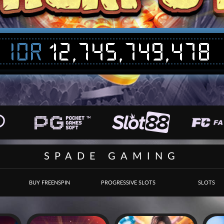
IDR
12,745,749,478
SPADE GAMING
BUY FREENSPIN
PROGRESSIVE SLOTS
SLOTS