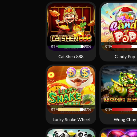
RTP
90%
RTP
Cai Shen 888
Candy Pop
RTP
87%
RTP
Lucky Snake Wheel
Wong Choy