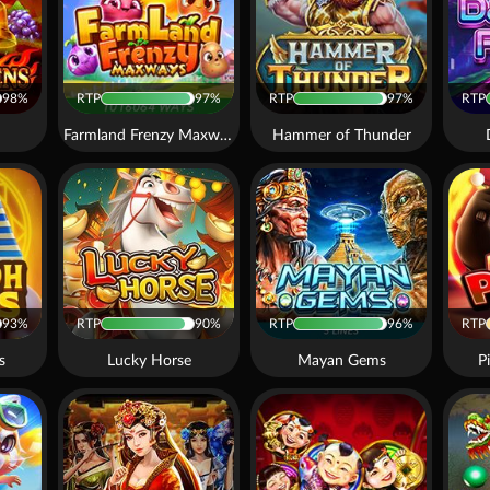
98%
RTP
97%
RTP
97%
RTP
Farmland Frenzy Maxways
Hammer of Thunder
93%
RTP
90%
RTP
96%
RTP
s
Lucky Horse
Mayan Gems
P