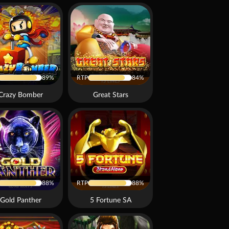
89%
RTP
84%
Crazy Bomber
Great Stars
88%
RTP
88%
Gold Panther
5 Fortune SA