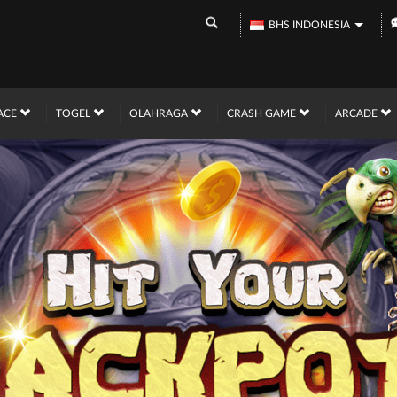
BHS INDONESIA
ACE
TOGEL
OLAHRAGA
CRASH GAME
ARCADE