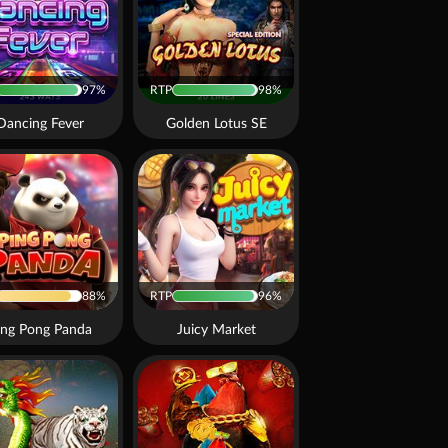
97%
RTP
98%
Dancing Fever
Golden Lotus SE
88%
RTP
96%
ing Pong Panda
Juicy Market