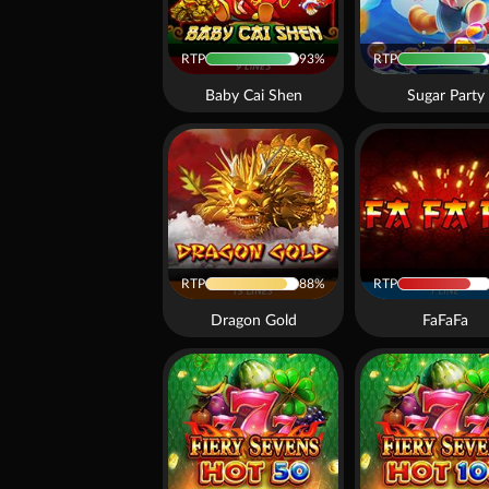
RTP
93%
RTP
Baby Cai Shen
Sugar Party
RTP
88%
RTP
Dragon Gold
FaFaFa