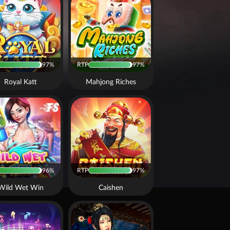
97%
RTP
97%
Royal Katt
Mahjong Riches
96%
RTP
97%
Wild Wet Win
Caishen