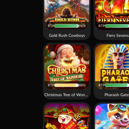
RTP
96%
RTP
Gold Rush Cowboys
Fiery Sevens
RTP
88%
RTP
Christmas Tree of Wonders
Pharaoh Gate