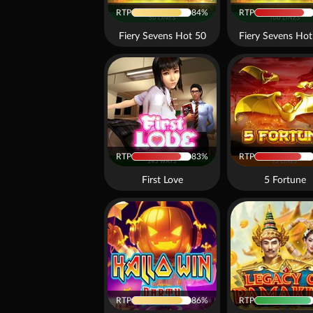
RTP
84%
RTP
Fiery Sevens Hot 50
Fiery Sevens Hot
RTP
83%
RTP
First Love
5 Fortune
RTP
86%
RTP