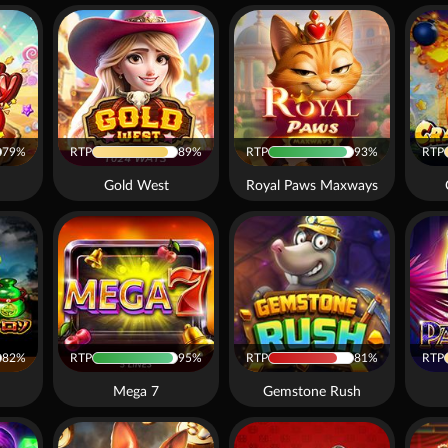
79%
RTP
89%
RTP
93%
RTP
Gold West
Royal Paws Maxways
82%
RTP
95%
RTP
81%
RTP
Mega 7
Gemstone Rush