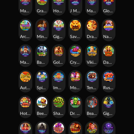
Mad Hit Jokester
Grand Mariachi
Honeylock's Pots
J Mania Maniac
Mad Hit Slippery Soap
Gloria Invicta
Arcane Beauties
Mine & Melt
Giga Match Bunny
Savage Lion
Dragoness
Native Spirit
Mad Hit Mr Coin
Bamboo Fortune
Golden Forge
Crystal Furnace
Viking Crusade
Dawn of the Incas
Autumn Gold
Spinions Game Day
Immortal Ways Magic Gems
More Dragon Ladies
Ten Ton Ways Odin's Gifts
Rush Fever 7s
Hot and Heavy
Beez Kneez
Shake Shake Money Tree
Dr. Frankenstein
Beat The Bobbies
Giga Match Egypt