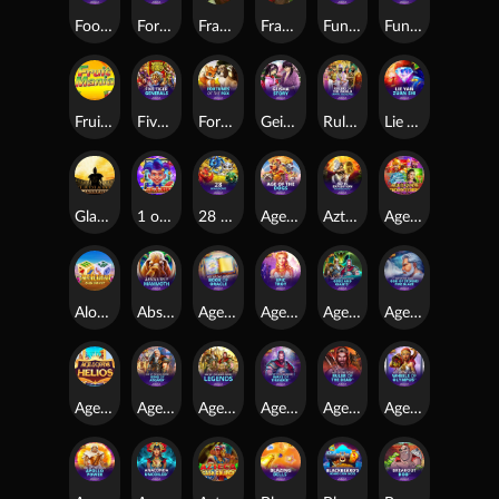
Football Rules
Fortune Day
Frankie Dettori's Magic Seven
Frankie Dettori's Magic Seven Jackpot
Funky Monkey
Funky Monkey Jackpot
Fruit Mania
Five Tiger Generals
Fortunes of the Fox
Geisha Story
Rulers of the World: Empire Treasures™
Lie Yan Zuan Shi
Gladiator Jackpot
1 of a Kind™
28 Mansions
Age of the Dogs™
Aztec Expedition Thundershots
Age of the Gods: God of Storms 3™
Alohawaii: Cash Collect™
Absolutely Mammoth!™
Age of Gods™: Book of Oracle
Age of the Gods - Epic Troy
Age of the Gods Norse: Gods and Giants
Age of the Gods: God of Storms Fire Blaze
Age of the Gods: Helios™
Age of the Gods Norse: King of Asgard
Age of the Gods™ Norse: Norse Legends
Age of the Gods Norse: Ways of Thunder
Age of the Gods : Ruler Of The Dead
Age of the Gods™: Wheels of Olympus