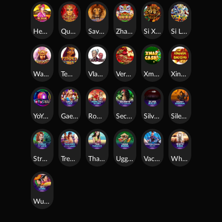
Heavenly Ruler
Queen of Wands
Savannah Cash
Zhao Cai Tong Zi
Si Xiang
Si Ling
Warriors Gold
Temple of Iris 2
Vlads Castle
Very Merry Christmas
Xmas Cash
Xingyun BaoZhu
YoYo's Wild
Gaelic Luck
Rome and Glory
Secrets of the Amazon
Silver Bullet
Silent Samurai
Streak of Luck
Treasures of the lamps
Thai Paradise
Ugga Bugga
Vacation Station Deluxe
White King
Wu Long