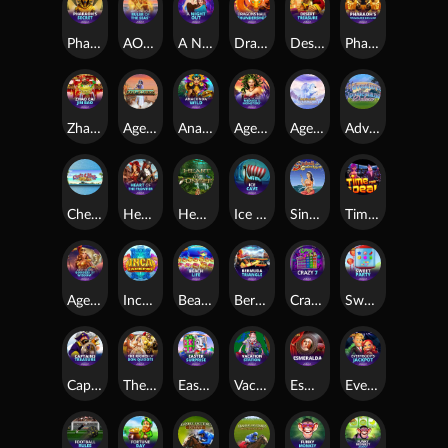
Pharaoh's Secrets
AOTG Ruler of the Seas
A Night Out
Dragon's Hall Thundershots
Desert Treasure
Pharaoh’s Treasure Deluxe
Zhao Cai Jing Bao Jackpot
Age of the Gods: God of Storms
Anaconda Wild
Age of the Gods : Medusa & Monsters
Age of the Gods : Ruler of the Sky
Adventures in Wonderland Deluxe
Chests of Plenty
Heart of the Frontier
Heart of the Jungle
Ice Cave
Sinbads Golden Voyage
Time for a Deal
Age of the Gods : Goddess of Wisdom
Inca Jackpot
Beach Life
Bermuda Triangle
Crazy 7
Sweet Party
Captains Treasure
The Riches of Don Quixote
Easter Surprise
Vacation Station
Esmeralda
Everybody's Jackpot