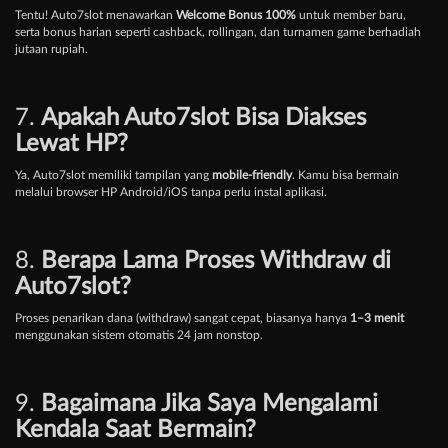
Tentu! Auto7slot menawarkan
Welcome Bonus 100%
untuk member baru,
serta bonus harian seperti cashback, rollingan, dan turnamen game berhadiah
jutaan rupiah.
7.
Apakah Auto7slot Bisa Diakses
Lewat HP?
Ya, Auto7slot memiliki tampilan yang
mobile-friendly
. Kamu bisa bermain
melalui browser HP Android/iOS tanpa perlu instal aplikasi.
8.
Berapa Lama Proses Withdraw di
Auto7slot?
Proses penarikan dana (withdraw) sangat cepat, biasanya hanya
1–3 menit
menggunakan sistem otomatis 24 jam nonstop.
9.
Bagaimana Jika Saya Mengalami
Kendala Saat Bermain?