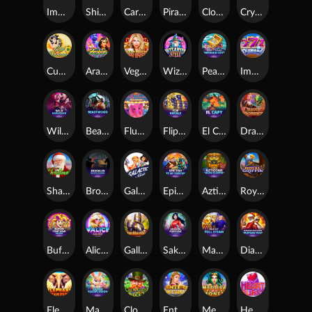
Immortal Ways 3 Fates
Shields of Lambda
Caravan To Cairo
Pirates Booty
Clovers of Luck 2
Crystal Lotus
Cup Carnaval
Arabian Secret
Vegas No Limit Wins
Wizards Spell
Pearl o' Plinko - Mermaid Cove
Immortal Ways Diamonds
Wild Harlequin
Beastwood
Fluffy Favourites Megaways
Flip Royale
El Capy
Dragon Prophecy
Shake Shake Christmas
Brooklyn Bootleggers
Galactic Girls
Epic Fish:Net of Fortune
Azticons Chaos Clusters
Royal Griffin
Bufón Fortuna Deluxe
Alice in the Wild
Gallantry
Sakura Fortune Epic Bloom
Mad Hit Full Steam
Diamond Explosion Christmas Tango
Elephant Stampede
Mad Hit Easter Eggsplosion
Clovers of Luck (Clovers of Luck Source.zip)
Enter the Vault
Medusa Money
Heartburst