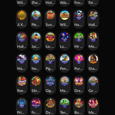
Wild West Wilds
Zhao Cai Jin Bao 2
Hot Gems
Atlantis Queen
Football Carnival
Fei Long Zai Tian
Ji Xiang 8
Plenty O'Fortune
Sun Wukong
Wild Gambler
Haunted House
Halloween Fortune
Halloween Fortune 2
Jackpot Giant
Liu Fu Shou
Luminous Life
Mr Cashback
Miss Fortune
Magical Stacks
Neptunes Kingdom
Piggies and the Wolf
Penguin Vacation
Purple Hot
Shamans Dream 2
Reel All-Stars
Silver & Gold Mine
Giga Match Phantasmal
Mad Hit Savannah
Dragon Ladies
Go High Safari
Primal Spirits
Fu Double Luck Diamond Explosion
Dynamite Digger Eureka
Ten Ton Ways Luck
Book of Riches Deluxe Chapter 2
Macau Beauties