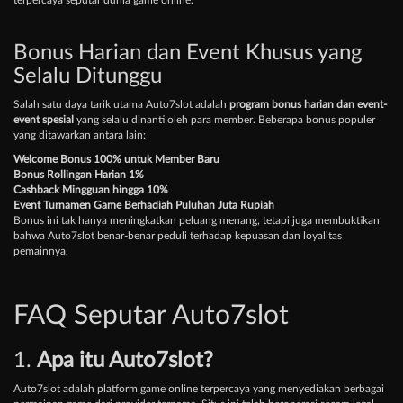
Bonus Harian dan Event Khusus yang
Selalu Ditunggu
Salah satu daya tarik utama Auto7slot adalah
program bonus harian dan event-
event spesial
yang selalu dinanti oleh para member. Beberapa bonus populer
yang ditawarkan antara lain:
Welcome Bonus 100% untuk Member Baru
Bonus Rollingan Harian 1%
Cashback Mingguan hingga 10%
Event Turnamen Game Berhadiah Puluhan Juta Rupiah
Bonus ini tak hanya meningkatkan peluang menang, tetapi juga membuktikan
bahwa Auto7slot benar-benar peduli terhadap kepuasan dan loyalitas
pemainnya.
FAQ Seputar Auto7slot
1.
Apa itu Auto7slot?
Auto7slot adalah platform game online terpercaya yang menyediakan berbagai