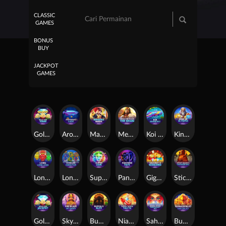
CLASSIC
GAMES
BONUS
BUY
JACKPOT
GAMES
Gold Trio 10000
Arowana's Luck
Mahjong Magic
Mega Fire Blaze: The Khan™
Koi Harmony™
King of Olympus™
Long Long Long
Long Jia Xiang Yun
Super Lion
Panther Pays
Giga Match Mahjong
Sticky Bandits Thunder Rail
Gold Trio Jackpot
Sky Queen
Buffalo Blitz
Nian Nian You Yu
Sahara Riches: Cash Collect Max
Buffalo Blitz: Cash Collect