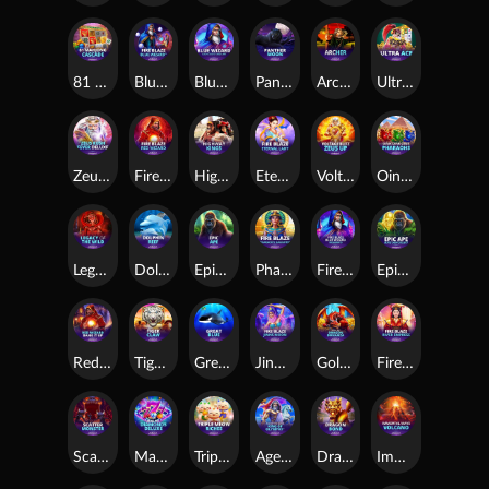
81 Mahjong Cascade™
Blue Wizard
Blue Wizard: Cash Collect & Link
Panther Moon
Archer
Ultra Ace™
Zeus Rush Fever Deluxe
Fire Blaze™: Red Wizard
Highway Kings
Eternal Lady
Voltage Blitz Zeus Up
Oink Oink Oink: Pharaohs
Legacy Of The Wild
Dolphin Reef
Epic Ape
Pharaoh’s Daughter
Fire Blaze™: Blue Wizard™ Megaways™
Epic Ape: Blitz Cash Collect™
Red Wizard: Bank It Up™
Tiger Claw
Great Blue
Jinns Moon
Gold Hit: Dragon Bonanza
Fire Blaze: River Empress
Scatter Monsters
Mad Hit Diamonds Deluxe
Triple Meow Riches™
Age of Gods King of Olympus
Dragon Bond
Immortal Ways Volcano