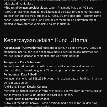
tidak bisa dimanipulasi.
Mitra resmi dengan provider global
, seperti Pragmatic Play dan PG Soft.
Auto7slot juga kerap menjadi topik hangat di berbagai forum komunitas game
online Indonesia seperti Slotmania ID, Kaskus Game, dan grup Telegram game
harian. Kehadirannya yang konsisten dalam memberikan pelayanan terbaik
menjadikannya otoritas yang diakui dalam industri ini.
Kepercayaan adalah Kunci Utama
Kepercayaan (Trustworthiness)
tidak bisa dibangun dalam semalam. Auto7slot
memahami hal itu, dan itulah sebabnya mereka terus menjaga integritas dan
reputasi mereka dengan menerapkan prinsip-prinsip berikut:
Transparansi Data & Transaksi:
Semua transaksi deposit dan withdraw dapat dilacak dan terekam secara
otomatis di dashboard pengguna. Tidak ada potongan tersembunyi.
Perlindungan Data Pribadi:
Menggunakan enkripsi SSL 256-bit yang memastikan data pribadi dan finansial
pemain tetap aman.
Anti-Bot & Sistem Deteksi Curang:
Menerapkan sistem keamanan yang mendeteksi adanya aktivitas mencurigakan
dan memblokir akun-akun dengan indikasi kecurangan.
Review Positif di Komunitas Online:
Auto7slot mendapat banyak ulasan positif di media sosial, forum, dan blog
terpercaya seputar dunia game online.