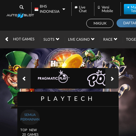
BHS
Live
Versi
Ma
Chat
Mobile
Te
INDONESIA
DAFTA
MASUK
IDR
12,738,667,
HOT GAMES
SLOTS
LIVE CASINO
RACE
TOG
PLAYTECH
SEMUA
PERMAINAN
TOP
NEW
20
GAMES