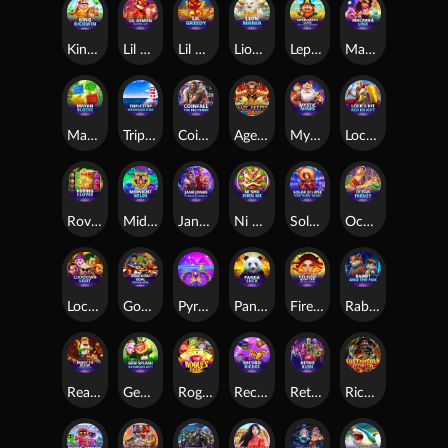
King Richwin™
Lil Demon: Blazing Lava
Lil Greedy™
Lion Mania™
Leprechaun's Luck: Cash Collect: Megaways
Macabra Linx
Mayan Blocks™
Triple Stop: Mermaids Find™
CoinFall: The Big Freeze™
Age of the Gods™: Maze Keeper
Mystic Mines
Lock & Hit: Red Knight™
Roving Clover
Midnight Wild
Jane Jones Book of Kings 2™
Ni Shu Shen Me
Solar Eclipse: Northern Winds
Ocean Frenzy
Lockdown Loot
Goal Goal Goal: Pachin-Goal™
Pyramid Linx™ L 95
Panda Luck
Fire Blaze: Quattro™: Celtic Charm™
Rabbit and the Fox
Ready to Blow: Thundershots™
Gem Splash: Rainbows Gift
Rogues Draw
Record Riches
Retro Rush
Rich Roll: Lust for Gold!