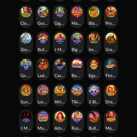
Clover Rollover 2
Grand Express: Diamond Class
Giga Match Moolah
Madame Luck
Blazing Tiger
Prosperity Journey
Zeus Rush Fever
Bufón Fortuna
J Mania Triple Jam
Big Bad Wolf: Pigs of Steel
Immortal Empress
Grand Express: Action Class
Go High Joker
Lady Phoenix
Cash Truck Begins
Book Of Riches Deluxe
Egyptian Sun
Fire Tale
Sun of Ra
Loco Habanero
African Cats
Tiki Beats
3 Big Barrels Elfin' Rich
Dragon 8s 25x
J Mania Hot Asses
Mucho Loco Habanero
Adventures of Li'l Red
Rush Fever Soda Pop
Bull Fever
Mayan Blaze