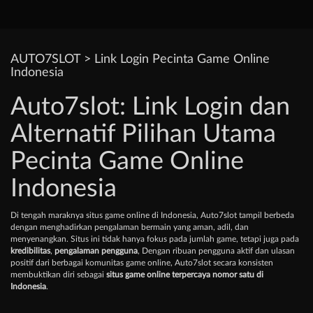
AUTO7SLOT > Link Login Pecinta Game Online
Indonesia
Auto7slot: Link Login dan
Alternatif Pilihan Utama
Pecinta Game Online
Indonesia
Di tengah maraknya situs game online di Indonesia, Auto7slot tampil berbeda
dengan menghadirkan pengalaman bermain yang aman, adil, dan
menyenangkan. Situs ini tidak hanya fokus pada jumlah game, tetapi juga pada
kredibilitas
,
pengalaman pengguna
, Dengan ribuan pengguna aktif dan ulasan
positif dari berbagai komunitas game online, Auto7slot secara konsisten
membuktikan diri sebagai
situs game online terpercaya nomor satu di
Indonesia
.