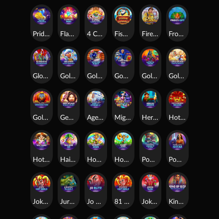
Pride of Persia: Empire Treasures
Flaming Bars™
4 Crazy Cluckers™ PowerPlay Jackpot
Fishin' Bonanza™
Fire Blaze™: Fire Fighter™
Frogs Gift
Glorious Guardians
Gold Hit: Lucky Granny
Gold Hit: Viva Las Robot™
Goal Goal Goal Mines
Gold Hit: Shrine of Anubis™
Gold Splash: Toots Froots™
Gold Pile™: Orangutan!
Gem Splash™: Kings Court™
Age of the Gods™ God of Storms 2™
Mighty Hat: Lamp of Gold™ L 95
Heroes Arrow
Hot Crown Deluxe™
Hot Gems™ Xtreme
Hainan Ice
Honey Gems™
Honey Gems:tm: PowerPlay Jackpot
PowerZones: Legend of Hydra
Power Zones™: Ishtar
Joker Hot Reels
Jurassic Island II
Jo Blitz
81 Joker Hot Reels
Joker Rush™
King of Giza: Mega Cash Collect & Link