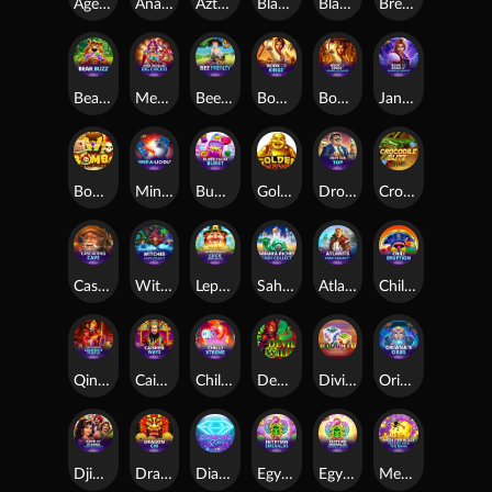
Age Of The Gods: Apollo Power
Anaconda Uncoiled™
Azteca: Cash Collect™
Blazing Bells
Blackbeard's Hoard Cash Sacks
Breakout Bob™
Bear Buzz™
Mega Fire Blaze™: Big Circus!
Bee Frenzy
Book of Kings
Book of Kings™ PowerPlay Jackpot
Jane Jones - Book of Kings 2™ PowerPlay Jackpot
Bombs
Mine-a-Licious
Bubblegum Burst
Golden Ways
Drop for Top
Crocodile Blitz
Cascading Cave
Witches: Cash Collect™
Leprechaun's Luck: Cash Collect™
Sahara Riches™: Cash Collect
Atlantis: Cash Collect
Chili Eruption
Qin's Empire: Caishen's Temple™
Caishen Ways
Chilli Xtreme™
Devil Wilds™
Divine 9™
Oriana's Orbs™
Djinn of Storms™ PowerPlay Jackpot
Dragon Chi
Diamond Rise™
Egyptian Emeralds
Egyptian Emeralds™ PowerPlay Jackpot
Mega Fire Blaze: Piggies and the Bank