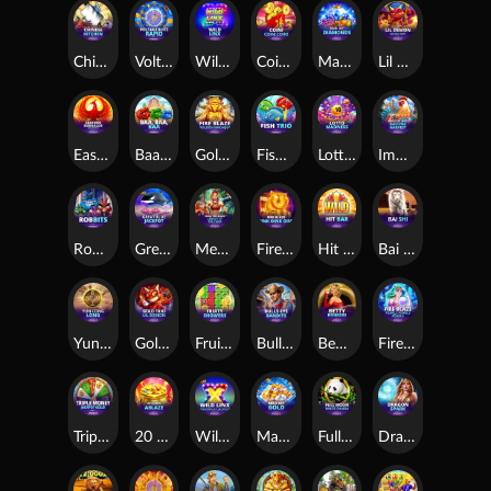
Chinese Kitchen
Voltage Blitz Rapid
Wild LinX™
Coin Coin Coin CNY
Mad Hit Diamonds
Lil Demon: Double Heat
Eastern Emeralds Megaways
Baa, Baa, Baa
Golden Macaque
Fish Trio™
Lotto Madness
Immortal Ways Gallina Harvest
Robbits
Great blue Jackpot
Mega Fire Blaze: Legacy of the Tiger
Fire Blaze: Oink Oink Oink™
Hit Bar™
Bai Shi
Yun Cong Long
Gold Trio: Lil Demon
Fruity Showers™
Bulls Eye Bandits
Betty Bonkers
Fire Blaze: Pearls Pearls Pearls
Triple Money Jackpot Gold!
20 Stars Ablaze
Wild LinX™ PowerPlay Jackpot
Mad Hit Gold
Full Moon: White Panda™
Dragon Spark