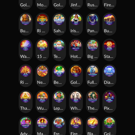
Gold Trio: Leprechaun's Luck BF
Monkey Mania 2™
Gold Trio: Santa Surprise
Jinfu Long
Rush Fever Catch'em All
Fire Blaze Golden™: Buccaneer Bells
Buffalo Blitz: Mega Merge™
Ri Ri Sheng Cai
Sahara Riches MegaWays: Cash Collect™
Irish Luck
Panther Pays™ PowerPlay Jackpot
Buffalo Blitz II
Ways of the Phoenix
15 Stars Ablaze
Temple of paw
Hot KTV
Big Bad Wolf: Cash Collect & Link™
Stars Ablaze
Ri Ri Jin Cai
New Year Happines
Better Wilds
Gold Pile: Tigers Pride
Full Moon: White Thunder™
Diamond Explosion 7s
Thai Temple
Wu Lu Cai Shen
Leprechaun's Luck: Mega Cash Collect™
White King 2
The Queen's Curse: Empire Treasures™
Pixel Samurai
Adventures Beyond Wonderland Magical Maze
Match Blitz Scatter Shock
Free the Dragon
Fire Blaze Golden : Amazing Factory
Blazing Bells: Powerplay Jackpot
Gold Hit™: O'Reilly's Riches