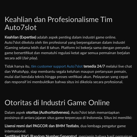
Keahlian dan Profesionalisme Tim
Auto7slot
Keahlian (Expertise)
adalah aspek penting dalam industri game online.
Auto7slot dikelola oleh tim profesional yang berpengalaman dalam industri
iGaming selama lebih dari 8 tahun. Platform ini bekerja sama dengan penyedia
game bersertifikat dan mematuhi regulasi ketat agar semua permainan berjalan
secara adil (
fair play
).
Tidak hanya itu,
tim customer support Auto7slot
tersedia 24/7
melalui live chat
dan WhatsApp, siap membantu segala keluhan maupun pertanyaan pemain,
mulai dari kendala teknis hingga proses verifikasi akun. Pelayanan yang cepat
dan responsif ini membuktikan bahwa situs ini dikelola secara profesional.
Otoritas di Industri Game Online
Dalam aspek
otoritas (Authoritativeness)
, Auto7slot telah memantapkan
posisinya di antara jajaran situs game terpercaya di Indonesia. Situs ini memiliki:
Lisensi resmi dari PAGCOR dan BMM Testlabs
, dua lembaga pengatur game
internasional.
Sertifikasi RNG (Random Number Generator)
, menjamin bahwa hasil permainan