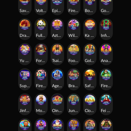
Savannah Fortune
Voltage Blitz Egypt
Epic Fish: Marlin Madness
Fire Blaze: Adventure Trail
Bonus Bears
Goal Goal Goal: Cash Collect™
Dragon Champions
Full Moon: White Panda PowerPlay Jackpot
Azteca: Bonus Lines™ PowerPlay Jackpot
Wild Beans
Ka Ching Boom
Infinity Dragon
Yu Tu Jin Cai: Cash Collect™
Fortune Lions
Tsai Shen's Gift
Football! Cash Collect™
Gold Trio: Leprechaun's Luck Race Bonanza™
Anaconda Wild II
Super Stepper™
Fire Blaze: Sisters Gift
Age of the Gods™: King of Olympus Megaways™
Brawler's Bar Cash Collect
Safari Heat
Fire Blaze: Green Wizard™
Jinfu Xingyun
Monkey and Rat
Oink Oink Oink: Astrosnouts™
Jungle Giants
Clover Flip
Fei Cui Gong Zhu