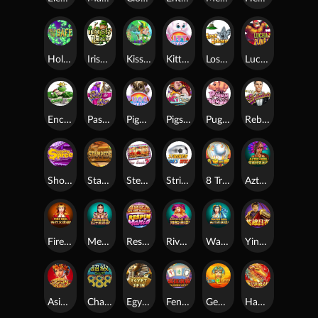
Hold The Safe
Irish Luck Eyecon
Kiss Me Clover
Kitty Payout
Lost Island
Lucha Rumble
Enchanted Prince
Past The Post
Piggy Payout
Pigs Feast
Puggy Payout
Rebets Splendour
Shopping Spree
Stampede
Step Back 7s
Striker Goes Wild
8 Treasures 1 Queen
Aztec Reel
Fire Reel
Metal Reel
Respin Mania Wu Shi Jackpot
Riverboat Reel
Water Reel
Ying Xiong Lu Bu
Asian Fantasy
Chaoji 888
Egypt Spin
Feng Kuang Ma Jiang
Gem Queen
Haoshi Cheng Shuang