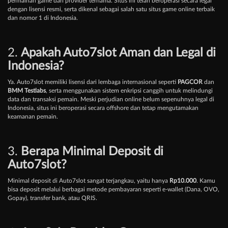
permainan game dari provider ternama. Situs ini telah beroperasi secara legal
dengan lisensi resmi, serta dikenal sebagai salah satu situs game online terbaik
dan nomor 1 di Indonesia.
2.
Apakah Auto7slot Aman dan Legal di
Indonesia?
Ya. Auto7slot memiliki lisensi dari lembaga internasional seperti
PAGCOR
dan
BMM Testlabs
, serta menggunakan sistem enkripsi canggih untuk melindungi
data dan transaksi pemain. Meski perjudian online belum sepenuhnya legal di
Indonesia, situs ini beroperasi secara offshore dan tetap mengutamakan
keamanan pemain.
3.
Berapa Minimal Deposit di
Auto7slot?
Minimal deposit di Auto7slot sangat terjangkau, yaitu hanya
Rp10.000
. Kamu
bisa deposit melalui berbagai metode pembayaran seperti e-wallet (Dana, OVO,
Gopay), transfer bank, atau QRIS.