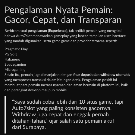
Pengalaman Nyata Pemain:
Gacor, Cepat, dan Transparan
Berbicara soal
pengalaman (Experience)
, tak sedikit pemain yang mengakui
bahwa Auto7slot menawarkan gameplay yang lancar, tampilan user interface
yang mudah digunakan, serta game game dari provider ternama seperti:
Pragmatic Play
PG Soft
Habanero
Spadegaming
Microgaming
Selain itu, pemain juga dimanjakan dengan
fitur deposit dan withdraw otomatis
yang memproses transaksi dalam hitungan detik. Pengalaman positif ini
membuat para pemain merasa nyaman dan aman bermain di platform ini, baik
dari perangkat desktop maupun mobile.
“Saya sudah coba lebih dari 10 situs game, tapi
Auto7slot yang paling konsisten gacornya.
Withdraw juga cepat dan enggak pernah
ditahan-tahan,” ujar salah satu pemain aktif
dari Surabaya.