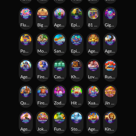
Fluffy Fishin'™
Big Sumo
Age of the Gods : Fate Sisters
Epic Ape II™ Jackpot Blitz™
81 Gold Cascade
Giga Match Gems
Power Zones™: Pyramid Valley
Monkey Mania
Santa Surprise
Epic Fish: Winter Catch
Age of Egypt
Age of the Gods: Glorious Griffin
Age of the Gods
Fire Blaze™: Tundra Wolf™
Cash Reveal - Credits
Khonsu God of Moon™ PowerPlay Jackpot
Lovefool
Rush Fever 7s Deluxe
Quest West
Fire Blaze: Toltec Blocks™
Zodiac Charms
Hit Bar: Gold™
Xuan Pu Lian Huan
Jin Qian Wa
Age of the Gods™: Wonder Warriors™
Joker Rush™ PowerPlay Jackpot
Funky Fruits
Storms of Ice™ PowerPlay Jackpot
Age of the Gods : Furious Four
King Blitz™