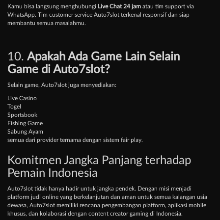
Kamu bisa langsung menghubungi
Live Chat 24 jam
atau tim support via
WhatsApp. Tim customer service Auto7slot terkenal responsif dan siap
membantu semua masalahmu.
10.
Apakah Ada Game Lain Selain
Game di Auto7slot?
Selain game, Auto7slot juga menyediakan:
Live Casino
Togel
Sportsbook
Fishing Game
Sabung Ayam
semua dari provider ternama dengan sistem fair play.
Komitmen Jangka Panjang terhadap
Pemain Indonesia
Auto7slot tidak hanya hadir untuk jangka pendek. Dengan misi menjadi
platform judi online yang berkelanjutan dan aman untuk semua kalangan usia
dewasa, Auto7slot memiliki rencana pengembangan platform, aplikasi mobile
khusus, dan kolaborasi dengan content creator gaming di Indonesia.