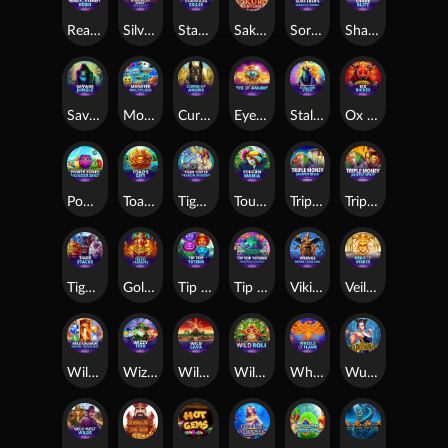
Ready, Steady, Robo™
Silver Bullet Bandit: Cash Collect™
Starmada Exiles
Sakura Fortune™ powered by Rarestone™
Sorcerer's Guild of Magic
Shark Blitz™
Savage Jungle
Monster Multipliers™
Curse of Anubis
Eye of Anubis™
Stallion Strike
Ox Riches
Power Zones™: Thunder Birds
Toad's Gift
Tiger Turtle Dragon Phoenix
Toucan Mania
Triple Money Jackpot Bells
Triple Money Jackpot Spicy!
Tiger Stacks
Gold Pile™: Toltec Treasure
Tip Top Totems
Tip Top Totems™ Powerplay Jackpot
Vikings: Empire Treasures
Veils of Venice
Wild Crusade: Empire Treasures
Wizzy Trix
Wild Lava
Wild Roll
Wheels of Flame™
Wushu Punch™