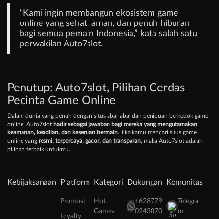
“Kami ingin membangun ekosistem game
online yang sehat, aman, dan penuh hiburan
bagi semua pemain Indonesia,” kata salah satu
perwakilan Auto7slot.
Penutup: Auto7slot, Pilihan Cerdas
Pecinta Game Online
Dalam dunia yang penuh dengan situs abal-abal dan penipuan berkedok game
online, Auto7slot
hadir sebagai jawaban bagi mereka yang mengutamakan
keamanan, keadilan, dan keseruan bermain
. Jika kamu mencari situs game
online yang
resmi, terpercaya, gacor, dan transparan
, maka Auto7slot adalah
pilihan terbaik untukmu.
Kebijaksanaan
Platform
Kategori
Dukungan
Komunitas
Promosi
Hot
+628779
Telegra
Games
0243070
m
Loyalty