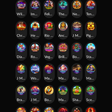
Wild Thirst
Immortal Ways Heart to Heart
Feliz Dia De Los Muertos
The Grim Reaper
New Year Rising
Ten Ton Ways Stampede
Christmas Fortune
He He Yang
Rio Pleasures
Ancient Pharaoh
J Mania 3 Buffalo
Piggy Gold
Diamond Explosion 777
Roman Legend
Vegas Hotties
Brilliant Gems
Book of Inferno
Stampede Rush Trident
J Mania Goal Nations
Wolf Haven
Mad Hit Devil
Mad Hit Ho Ho Hot Pudding
Book of Duat
Mad Hit Gorillatron
Brawlers Brew
J Mania Lucky Pyggs
Book of 8 Riches
Mayan Cache
Shake Shake Leprechaun
Scepter of Anubis