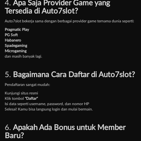
4.
Apa Saja Provider Game yang
Tersedia di Auto7slot?
Auto7slot bekerja sama dengan berbagai provider game ternama dunia seperti:
Pragmatic Play
PG Soft
Habanero
Spadegaming
Microgaming
dan masih banyak lagi.
5.
Bagaimana Cara Daftar di Auto7slot?
Pendaftaran sangat mudah:
Kunjungi situs resmi
Klik tombol
"Daftar"
Isi data seperti username, password, dan nomor HP
Selesai! Kamu bisa langsung login dan mulai bermain.
6.
Apakah Ada Bonus untuk Member
Baru?