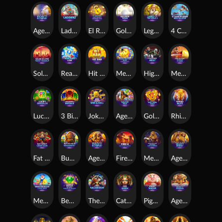
Age Of The Gods: Rulers of Olympus
Ladderz
El Ranchero Cash Collect Diamond Path
Golden Tour
Legacy of the Wild 2
4 Cash Planes: Multiplayer™
Solar Eclipse: Desert Treasure
Reaction Link
Hit Bar™ PowerPlay Jackpot
Mega Fire Blaze™: Wild Pistolero™
High Street Heist
Mega Fire Blaze: Emperor of Rome™
Lucky Emeralds
3 Big Barrels Buffalo
Joker Spin & Roll
Age of the Gods: Amazon Wild™
Gold Pile: New Years Gold
Rhino Blitz
Fat Choy Choy Sun
Buffalo Blitz™: Megaways
Age of the Gods : Prince of Olympus
Fire 4: Cash Collect Quattro™
Mega Fire Blaze™: Khonsu God of Moon™
Age Of The Gods : Mighty Midas
Mega Fire Blaze: Lucky Bass
Better Wilds™ PowerPlay Jackpot
The Racaroon
Cat Queen
Piggy Mania
Age of the Gods Norse: Book of Dwarves