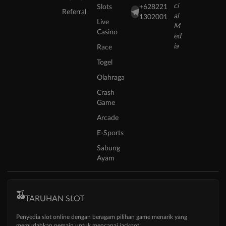
Slots
+628221
Referral
1302001
Live
Casino
Race
Togel
Olahraga
Crash
Game
Arcade
E-Sports
Sabung
Ayam
TARUHAN SLOT
Penyedia slot online dengan beragam pilihan game menarik yang
memudahkan pemain untuk mencapai jackpot