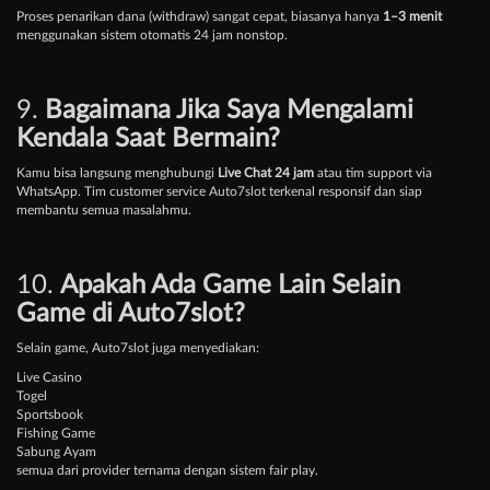
Proses penarikan dana (withdraw) sangat cepat, biasanya hanya
1–3 menit
menggunakan sistem otomatis 24 jam nonstop.
9.
Bagaimana Jika Saya Mengalami
Kendala Saat Bermain?
Kamu bisa langsung menghubungi
Live Chat 24 jam
atau tim support via
WhatsApp. Tim customer service Auto7slot terkenal responsif dan siap
membantu semua masalahmu.
10.
Apakah Ada Game Lain Selain
Game di Auto7slot?
Selain game, Auto7slot juga menyediakan:
Live Casino
Togel
Sportsbook
Fishing Game
Sabung Ayam
semua dari provider ternama dengan sistem fair play.