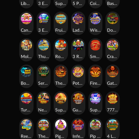
Liberty Coins: Hold & Win
3 Eternal Drums: Rhythm of Fortune
Super Cash: Three Little Wins
5 Pyramids of Gold: Hold & Win
Coin Bang Bang: Hold & Win
Bash the Banana Stash
Candyland Jackpots
3 Energy Diamonds: Hold & Win
Fruity Diamond Stacks
Lady Wish
Wish of a Lifetime Hold & Win
Double Dragon Gold: Hold & Win
Mole in the Hole
Thunderline Express Hold & Win
Rooster's Gold: Hold & Win
3 Rail Express: Hold & Win
Smooth 7's Strike
Crack the Piggy Bank Express
Boo's Booty
Serpent Gold: Hold & Win
The Greed Machine
Pot of Charms
Fire Eruption
Gates of the Underworld
Turbo Diamonds: Hold & Win
Next Stop Riches Hold & Win
Super Pyramid of Gold Hold & Win
Guardian of Gold: Hold & Win
Supersonic Express: Hold & Win
777 Streak: Megacharged
Reel Bass: Jackpot Catch
The Big Bark: Golden Jackpots
Piggy Coin: Hold & Win
Inferno Rising Hold & Win
Pip & Pippa's Pots of Plenty
4 Leaf Fortune: Hold & Win