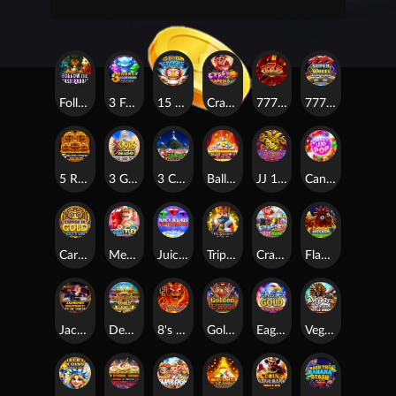
Follow the Cash Rabbit
3 Fortune Beasts: Hold & Win
15 Totem Stacks: Hold & Win
Crack the Pumpkin Bank
777 Streak: Supercharged
777 Super Wheel: Hold & Win
5 Relics of Power: Hold & Win
3 Gods Unleashed: Hold & Win
3 Christmas Pyramids: Hold & Win
Ballin' Jackpots Hit The Line
JJ 1000: Hold & Win
Candyland Pop
Carved in Gold: Hold & Win
Mega Flex: Hold & Win
Juicy Jewels Supercharged
Triple 5's: Supercharged
Crack More Piggy Banks
Flaming Chicken: Highway Hazard
Jackpot District: City of Fortune
Dead Man's Gold: Hold & Win
8's on Fire: Supercharged
Golden L'Hoot
Eagle Gold: Hold & Win
Vegas is Dead: Battle Arena