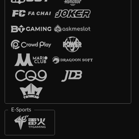
E-Sports