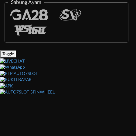
Sabung Ayam
Toggle