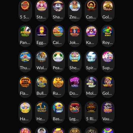
5 Star Coins: Hold & Win
Star Kingdom
Shaolin Panda Chaos Reels
Zeus Smash
Cash Inferno Sizzling Scatters
Golden Suns Chain Collect
Panda Bills
Eggsponential
Caishen's Temple of Gold
Joker Jackpots: Prize Mania
Kawaii Princess
Royal Ribbit
Thunder Hog Chaos Reels
Walrus King
Pearly Shores
Sheep King
Spirit Blast
Super Sundae
Flaming Frenzy
Bullet Bonanza
Rune Raiders
Doom's Digging Machine
Mole Smash
Gold Chain
Happy Honey
Heavy Anchor
Bass Smash
Legends: Battle for Earth
5 Rings of Darkness
Vault Blast Hold & Win