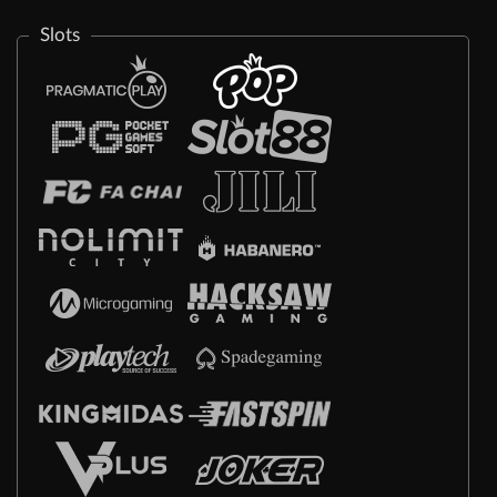
Slots