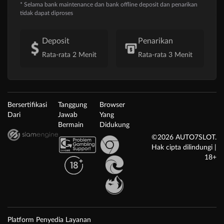
* Selama bank maintenance dan bank offline deposit dan penarikan
tidak dapat diproses
Deposit
Penarikan
Rata-rata 2 Menit
Rata-rata 3 Menit
Bersertifikasi
Tanggung
Browser
Dari
Jawab
Yang
Bermain
Didukung
©2026 AUTO7SLOT.
Hak cipta dilindungi |
18+
Platform Penyedia Layanan