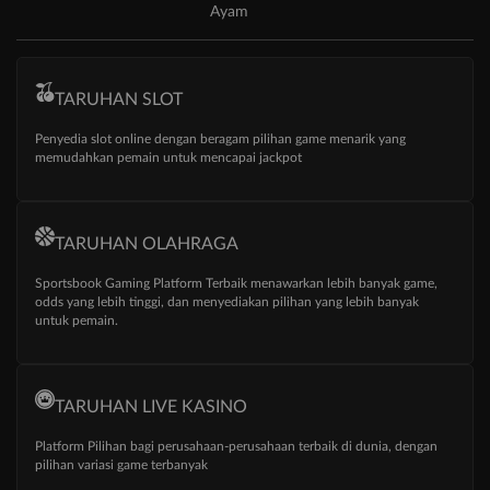
Ayam
TARUHAN SLOT
Penyedia slot online dengan beragam pilihan game menarik yang
memudahkan pemain untuk mencapai jackpot
TARUHAN OLAHRAGA
Sportsbook Gaming Platform Terbaik menawarkan lebih banyak game,
odds yang lebih tinggi, dan menyediakan pilihan yang lebih banyak
untuk pemain.
TARUHAN LIVE KASINO
Platform Pilihan bagi perusahaan-perusahaan terbaik di dunia, dengan
pilihan variasi game terbanyak