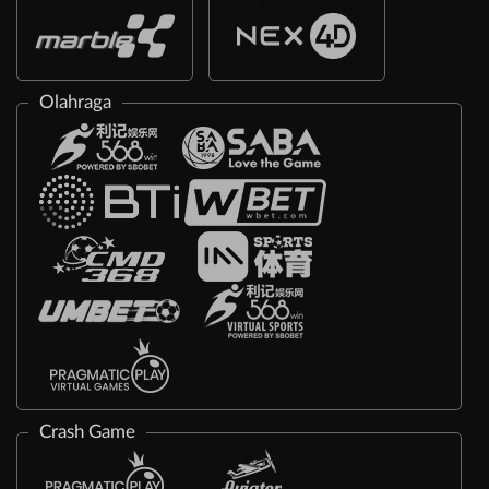
Olahraga
Crash Game