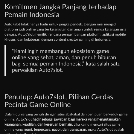
Komitmen Jangka Panjang terhadap
Pemain Indonesia
Auto7slot tidak hanya hadir untuk jangka pendek. Dengan misi menjadi
platform judi online yang berkelanjutan dan aman untuk semua kalangan usia
dewasa, Auto7slot memiliki rencana pengembangan platform, aplikasi mobile
khusus, dan kolaborasi dengan content creator gaming di Indonesia.
“Kami ingin membangun ekosistem game
online yang sehat, aman, dan penuh hiburan
bagi semua pemain Indonesia,” kata salah satu
perwakilan Auto7slot.
Penutup: Auto7slot, Pilihan Cerdas
Pecinta Game Online
Dalam dunia yang penuh dengan situs abal-abal dan penipuan berkedok game
online, Auto7slot
hadir sebagai jawaban bagi mereka yang mengutamakan
keamanan, keadilan, dan keseruan bermain
. Jika kamu mencari situs game
online yang
resmi, terpercaya, gacor, dan transparan
, maka Auto7slot adalah