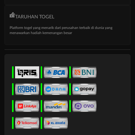
TARUHAN TOGEL
Platform togel yang menarik dari perusahan terbaik di dunia yang
menawarkan hadiah kemenangan besar