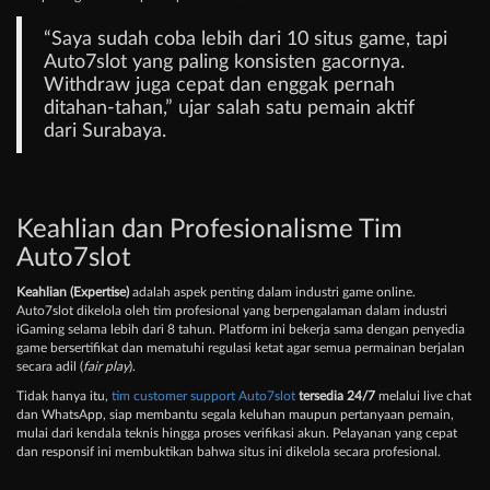
“Saya sudah coba lebih dari 10 situs game, tapi
Auto7slot yang paling konsisten gacornya.
Withdraw juga cepat dan enggak pernah
ditahan-tahan,” ujar salah satu pemain aktif
dari Surabaya.
Keahlian dan Profesionalisme Tim
Auto7slot
Keahlian (Expertise)
adalah aspek penting dalam industri game online.
Auto7slot dikelola oleh tim profesional yang berpengalaman dalam industri
iGaming selama lebih dari 8 tahun. Platform ini bekerja sama dengan penyedia
game bersertifikat dan mematuhi regulasi ketat agar semua permainan berjalan
secara adil (
fair play
).
Tidak hanya itu,
tim customer support Auto7slot
tersedia 24/7
melalui live chat
dan WhatsApp, siap membantu segala keluhan maupun pertanyaan pemain,
mulai dari kendala teknis hingga proses verifikasi akun. Pelayanan yang cepat
dan responsif ini membuktikan bahwa situs ini dikelola secara profesional.