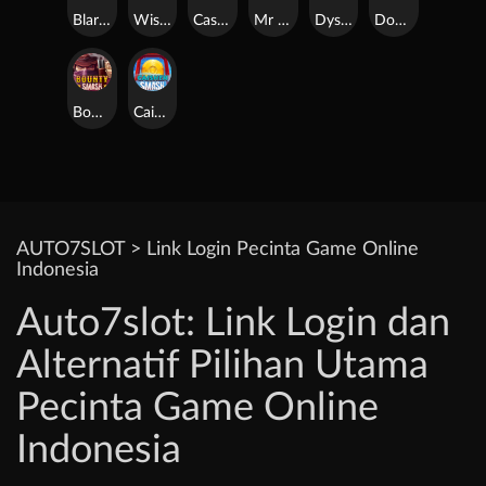
Blarney's Gold
Wish for a Cash Star
Cash Strike
Mr Piggles
Dystopia: Rebel Road
Doge Life
Bounty Smash
Caishen Smash
AUTO7SLOT > Link Login Pecinta Game Online
Indonesia
Auto7slot: Link Login dan
Alternatif Pilihan Utama
Pecinta Game Online
Indonesia