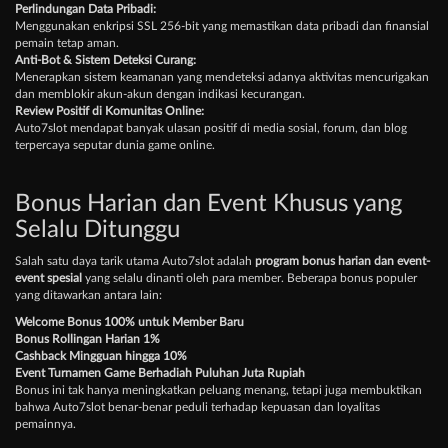
Perlindungan Data Pribadi:
Menggunakan enkripsi SSL 256-bit yang memastikan data pribadi dan finansial
pemain tetap aman.
Anti-Bot & Sistem Deteksi Curang:
Menerapkan sistem keamanan yang mendeteksi adanya aktivitas mencurigakan
dan memblokir akun-akun dengan indikasi kecurangan.
Review Positif di Komunitas Online:
Auto7slot mendapat banyak ulasan positif di media sosial, forum, dan blog
terpercaya seputar dunia game online.
Bonus Harian dan Event Khusus yang
Selalu Ditunggu
Salah satu daya tarik utama Auto7slot adalah
program bonus harian dan event-
event spesial
yang selalu dinanti oleh para member. Beberapa bonus populer
yang ditawarkan antara lain:
Welcome Bonus 100% untuk Member Baru
Bonus Rollingan Harian 1%
Cashback Mingguan hingga 10%
Event Turnamen Game Berhadiah Puluhan Juta Rupiah
Bonus ini tak hanya meningkatkan peluang menang, tetapi juga membuktikan
bahwa Auto7slot benar-benar peduli terhadap kepuasan dan loyalitas
pemainnya.