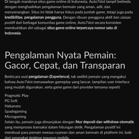
Di tengah maraknya situs game online di Indonesia, Auto7slot tampil berbeda
dengan menghadirkan pengalaman bermain yang aman, adil, dan
menyenangkan. Situs ini tidak hanya fokus pada jumlah game, tetapi juga pada
kredibilitas
,
pengalaman pengguna
, Dengan ribuan pengguna aktif dan ulasan
positif dari berbagai komunitas game online, Auto7slot secara konsisten
membuktikan diri sebagai
situs game online terpercaya nomor satu di
Indonesia
.
Pengalaman Nyata Pemain:
Gacor, Cepat, dan Transparan
Berbicara soal
pengalaman (Experience)
, tak sedikit pemain yang mengakui
bahwa Auto7slot menawarkan gameplay yang lancar, tampilan user interface
yang mudah digunakan, serta game game dari provider ternama seperti:
Pragmatic Play
PG Soft
Habanero
Spadegaming
Microgaming
Selain itu, pemain juga dimanjakan dengan
fitur deposit dan withdraw otomatis
yang memproses transaksi dalam hitungan detik. Pengalaman positif ini
membuat para pemain merasa nyaman dan aman bermain di platform ini, baik
dari perangkat desktop maupun mobile.