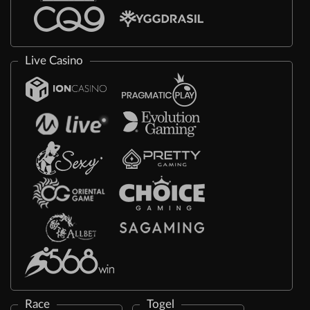
Live Casino
Race
Togel