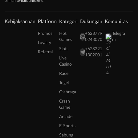
pilihan terbaik untukmu.
Kebijaksanaan
Platform
Kategori
Dukungan
Komunitas
Promosi
Hot
+628779
Telegra
Games
0243070
m
Loyalty
Slots
+628221
Referral
1302001
Live
Casino
Race
Togel
Olahraga
Crash
Game
Arcade
E-Sports
Sabung