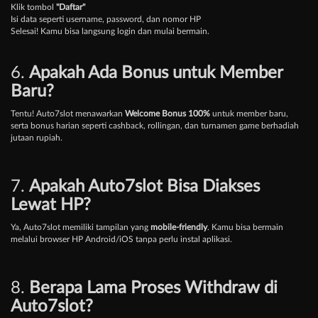
Klik tombol
"Daftar"
Isi data seperti username, password, dan nomor HP
Selesai! Kamu bisa langsung login dan mulai bermain.
6.
Apakah Ada Bonus untuk Member
Baru?
Tentu! Auto7slot menawarkan
Welcome Bonus 100%
untuk member baru,
serta bonus harian seperti cashback, rollingan, dan turnamen game berhadiah
jutaan rupiah.
7.
Apakah Auto7slot Bisa Diakses
Lewat HP?
Ya, Auto7slot memiliki tampilan yang
mobile-friendly
. Kamu bisa bermain
melalui browser HP Android/iOS tanpa perlu instal aplikasi.
8.
Berapa Lama Proses Withdraw di
Auto7slot?