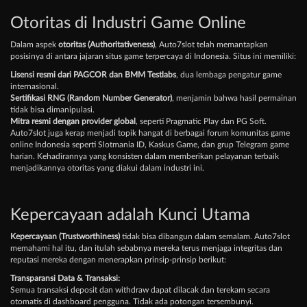
Otoritas di Industri Game Online
Dalam aspek
otoritas (Authoritativeness)
, Auto7slot telah memantapkan
posisinya di antara jajaran situs game terpercaya di Indonesia. Situs ini memiliki:
Lisensi resmi dari PAGCOR dan BMM Testlabs
, dua lembaga pengatur game
internasional.
Sertifikasi RNG (Random Number Generator)
, menjamin bahwa hasil permainan
tidak bisa dimanipulasi.
Mitra resmi dengan provider global
, seperti Pragmatic Play dan PG Soft.
Auto7slot juga kerap menjadi topik hangat di berbagai forum komunitas game
online Indonesia seperti Slotmania ID, Kaskus Game, dan grup Telegram game
harian. Kehadirannya yang konsisten dalam memberikan pelayanan terbaik
menjadikannya otoritas yang diakui dalam industri ini.
Kepercayaan adalah Kunci Utama
Kepercayaan (Trustworthiness)
tidak bisa dibangun dalam semalam. Auto7slot
memahami hal itu, dan itulah sebabnya mereka terus menjaga integritas dan
reputasi mereka dengan menerapkan prinsip-prinsip berikut:
Transparansi Data & Transaksi:
Semua transaksi deposit dan withdraw dapat dilacak dan terekam secara
otomatis di dashboard pengguna. Tidak ada potongan tersembunyi.