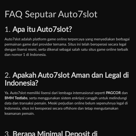
FAQ Seputar Auto7slot
1.
Apa itu Auto7slot?
Auto7slot adalah platform game online terpercaya yang menyediakan berbagai
permainan game dari provider ternama. Situs ini telah beroperasi secara legal
dengan lisensi resmi, serta dikenal sebagai salah satu situs game online terbaik
dan nomor 1 di Indonesia.
2.
Apakah Auto7slot Aman dan Legal di
Indonesia?
Ya. Auto7slot memiliki lisensi dari lembaga internasional seperti
PAGCOR
dan
BMM Testlabs
, serta menggunakan sistem enkripsi canggih untuk melindungi
data dan transaksi pemain. Meski perjudian online belum sepenuhnya legal di
Indonesia, situs ini beroperasi secara offshore dan tetap mengutamakan
keamanan pemain.
3.
Berapa Minimal Deposit di