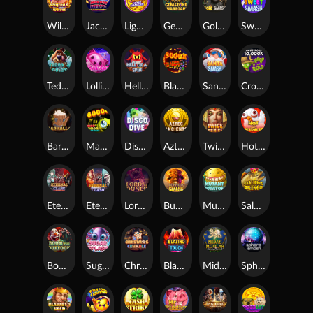
Wilfred's Wheel
Jackpot Heist: Daylight Robbery
Lightning Blitz: Supercharged
Gemstone Guardians
Gold Smash
Sweet Smash
Teddy's Quest
Lollicat
Hell Of A Spin
Blazing Inferno Chaos Reels
Santa Smash
Crop of the Dead
Barhalla
Mad Melons Chaos Reels
Disco Dive
Aztec Ancients
Twice as Nice
Hot Harvest
Eternal Clash Reloaded
Eternal Clash
Lord of the Dunes
Buffalo Smash
Mutant Potatoes
Salmon King
Boom the Buffoon
Sugar Splash
Christmas Crumble
Blazing Touch
Midas Moolah: Random Reels
Sphere Smash