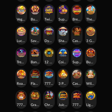
Vegas Blitz: Hold & Win
Buffalo Smash: Supercharged
Twin Cash: Hold & Win
Super Grand Link Express: Hold & Win
Break the Piggy Bank
The Great Jackpot Expedition
Lucky Seven Spin
Savanna Gold: Coin of the Wild
Dynamite Trail: Hold & Win
Shaolin Panda: Hold & Win
Cash On Wheels: Hold & Win
3 Golden Baskets: Treasure Tides
Treasure Journey: Genie`s Gold
Bank Busters: The Big Score
12 Treasures: Aztec Riches
Coins & Diamonds: Hold & Win
Super Cash Boost: Hold & Win
Buffalo Blaze: Wild Wealth
Roaming Wild Buffalo
Flame & Fortune: Hold & Win
777 Hot Reels: Supercharged
3 Pyramids of Gold: Hold & Win
Cash Maximus: Battle Arena
Wild White Rhino
777 Streak
Grand link express Hold and win
Christmas Link Express: Hold & Win
Juicy rolls : feature Frenzy
777 Hot Reels
Lightning Blitz: Chain Collect