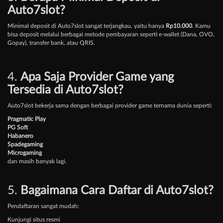
Auto7slot?
Minimal deposit di Auto7slot sangat terjangkau, yaitu hanya
Rp10.000
. Kamu
bisa deposit melalui berbagai metode pembayaran seperti e-wallet (Dana, OVO,
Gopay), transfer bank, atau QRIS.
4.
Apa Saja Provider Game yang
Tersedia di Auto7slot?
Auto7slot bekerja sama dengan berbagai provider game ternama dunia seperti:
Pragmatic Play
PG Soft
Habanero
Spadegaming
Microgaming
dan masih banyak lagi.
5.
Bagaimana Cara Daftar di Auto7slot?
Pendaftaran sangat mudah:
Kunjungi situs resmi