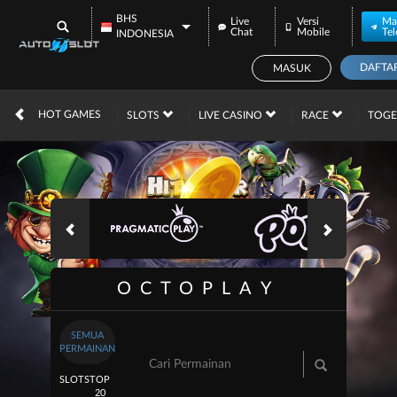
BHS
Live
Versi
Ma
Chat
Mobile
Te
INDONESIA
DAFTA
MASUK
IDR
12,688,459,
HOT GAMES
SLOTS
LIVE CASINO
RACE
TOG
OCTOPLAY
SEMUA
PERMAINAN
SLOTS
TOP
20