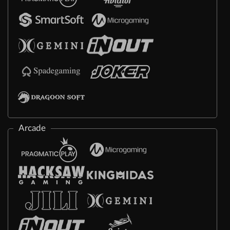
Arcade